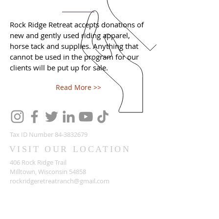
Rock Ridge Retreat accepts donations of
new and gently used riding apparel,
horse tack and supplies. Anything that
cannot be used in the program for our
clients will be put up for sale.
Read More >>
Tax ID Number
84-3832679
VISIT OUR LOCATION
406 Rock Ridge Trail
Milltown, Wisconsin 54858
rockridgeretreatranch@gmail.com
ABOUT US
Rock Ridge Retreat a veteran-owned and