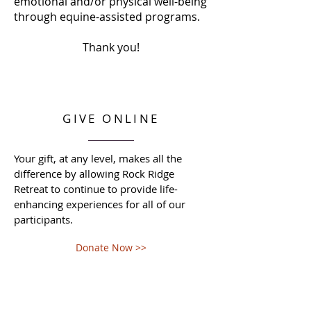
emotional and/or physical well-being
through equine-assisted programs.
Thank you!
GIVE ONLINE
Your gift, at any level, makes all the
difference by allowing Rock Ridge
Retreat to continue to provide life-
enhancing experiences for all of our
participants.
Donate Now >>