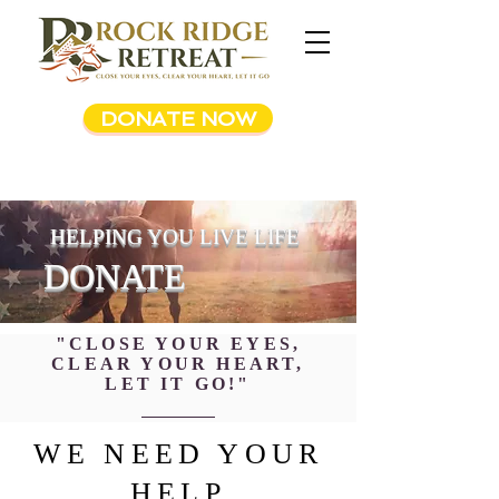
DONATE NOW
HELPING YOU LIVE LIFE
DONATE
"CLOSE YOUR EYES,
CLEAR YOUR HEART,
LET IT GO!"
WE NEED YOUR
HELP