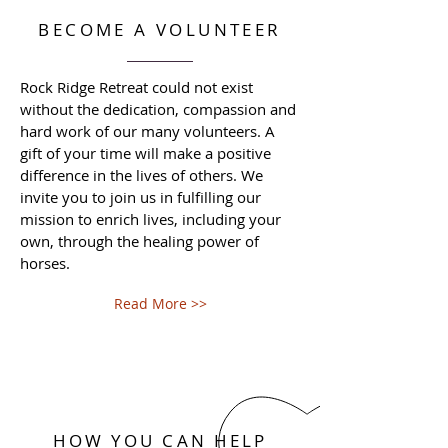
BECOME A VOLUNTEER
Rock Ridge Retreat could not exist
without the dedication, compassion and
hard work of our many volunteers. A
gift of your time will make a positive
difference in the lives of others. We
invite you to join us in fulfilling our
mission to enrich lives, including your
own, through the healing power of
horses.
Read More >>
HOW YOU CAN HELP