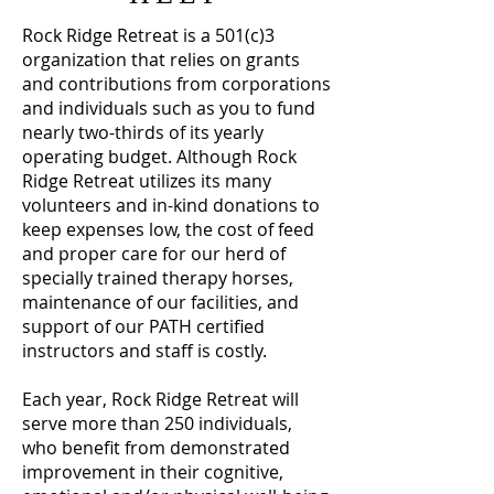
Rock Ridge Retreat is a 501(c)3
organization that relies on grants
and contributions from corporations
and individuals such as you to fund
nearly two-thirds of its yearly
operating budget. Although Rock
Ridge Retreat utilizes its many
volunteers and in-kind donations to
keep expenses low, the cost of feed
and proper care for our herd of
specially trained therapy horses,
maintenance of our facilities, and
support of our PATH certified
instructors and staff is costly.
Each year, Rock Ridge Retreat will
serve more than 250 individuals,
who benefit from demonstrated
improvement in their cognitive,