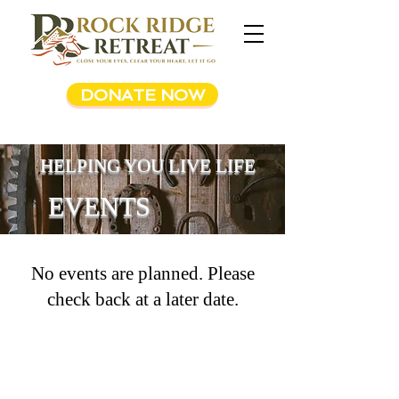
DONATE NOW
HELPING YOU LIVE LIFE
EVENTS
No events are planned. Please
check back at a later date.