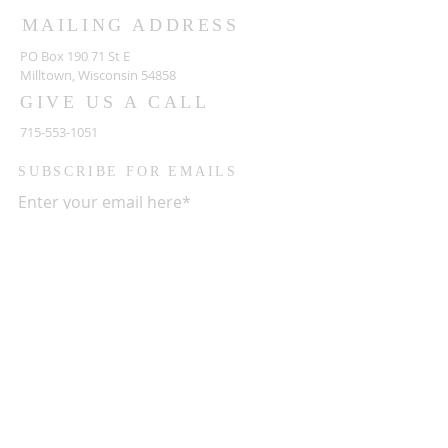
MAILING ADDRESS
PO Box 190 71 St E
Milltown, Wisconsin 54858
GIVE US A CALL
715-553-1051
SUBSCRIBE FOR EMAILS
Enter your email here*
Subscribe Now
HOURS OF OPERATION
Monday CLOSED
Tuesday CLOSED
Wednesday CLOSED
Thursday 5:00 PM - 09:00 PM