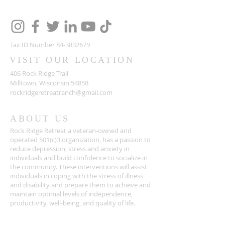
Tax ID Number
84-3832679
VISIT OUR LOCATION
406 Rock Ridge Trail
Milltown, Wisconsin 54858
rockridgeretreatranch@gmail.com
ABOUT US
Rock Ridge Retreat a veteran-owned and
operated 501(c)3 organization, has a passion to
reduce depression, stress and anxiety in
individuals and build confidence to socialize in
the community. These interventions will assist
individuals in coping with the stress of illness
and disability and prepare them to achieve and
maintain optimal levels of independence,
productivity, well-being, and quality of life.