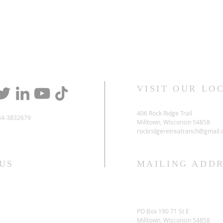
VISIT OUR LO
406 Rock Ridge Trail
84-3832679
Milltown, Wisconsin 54858
rockridgeretreatranch@gmail
US
MAILING ADDR
PO Box 190 71 St E
Milltown, Wisconsin 54858