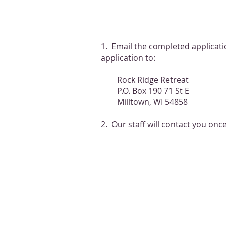
1. Email the completed applicat
application to:
Rock Ridge Retreat
P.O. Box 190 71 St E
Milltown, WI 54858
2. Our staff will contact you onc