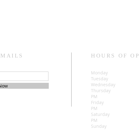
EMAILS
HOURS OF O
Monday 
Tuesday 
Wednesday
 Now
Thursday 5:
PM
Friday 5:0
PM
Saturday 5:
PM
Sunday 1:00