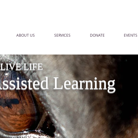
ABOUT US
SERVICES
DONATE
EVENTS
IVE LIFE
sisted Learning