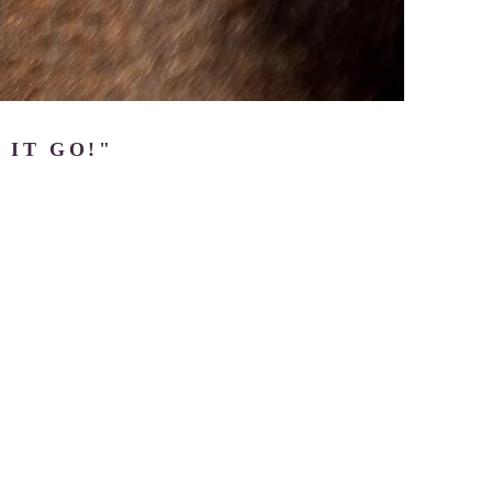
 IT GO!"