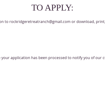
TO APPLY:
ion to
rockridgeretreatranch@gmail.com
or download, print
e your application has been processed to notify you of our cu