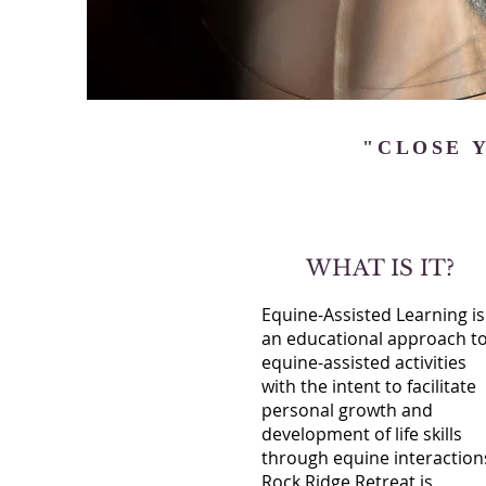
"CLOSE Y
WHAT IS IT?
Equine-Assisted Learning is
an educational approach t
equine-assisted activities
with the intent to facilitate
personal growth and
development of life skills
through equine interaction
Rock Ridge Retreat is