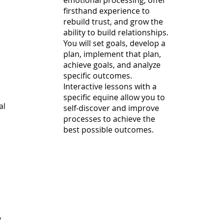
emotional processing, offer
firsthand experience to
rebuild trust, and grow the
ability to build relationships.
You will set goals, develop a
plan, implement that plan,
achieve goals, and analyze
specific outcomes.
Interactive lessons with a
specific equine allow you to
al
self-discover and improve
processes to achieve the
best possible outcomes.
y