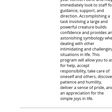
immediately look to staff fo
guidance, support, and
direction. Accomplishing a
task involving a large and
powerful creature builds
confidence and provides a
astonishing symbology wh
dealing with other
intimidating and challengin
situations in life. This
program will allow you to a
for help, accept
responsibility, take care of
oneself and others, discove
patience and humility,
deliver a sense of pride, an
an appreciation for the
simple joys in life.