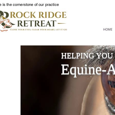
 is the cornerstone of our practice
HOME
HELPING YOU L
Equine-As