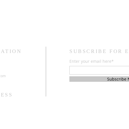
CATION
SUBSCRIBE FOR 
Enter your email here*
.com
Subscribe
ESS