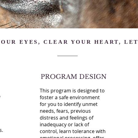
OUR EYES, CLEAR YOUR HEART, LET
PROGRAM DESIGN
This program is designed to
o
foster a safe environment
for you to identify unmet
needs, fears, previous
distress and feelings of
inadequacy or lack of
s.
control, learn tolerance with