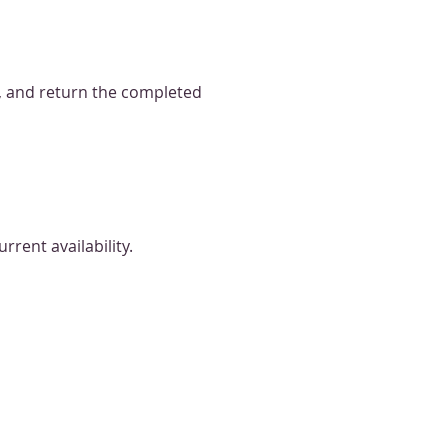
, and return the completed
rrent availability.