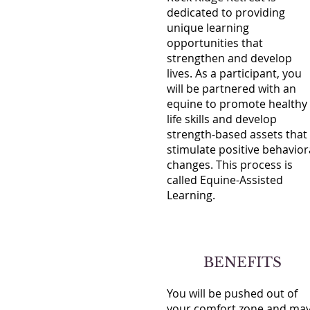
dedicated to providing
unique learning
opportunities that
strengthen and develop
lives. As a participant, you
will be partnered with an
equine to promote healthy
life skills and develop
strength-based assets that
stimulate positive behavior
changes. This process is
called Equine-Assisted
Learning.
BENEFITS
You will be pushed out of
your comfort zone and ma